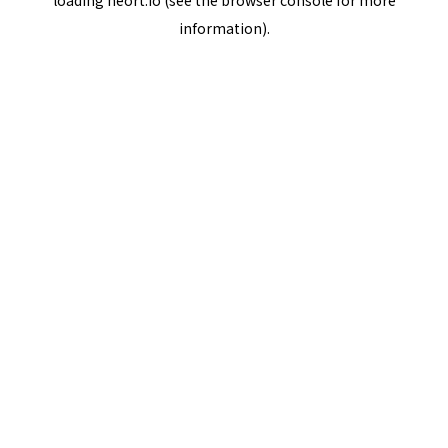
loading
neort.io
(see the
browser console
for more
information).