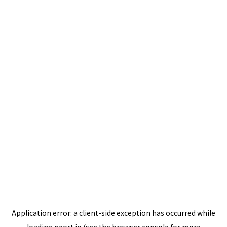
Application error: a
client
-side exception has occurred while