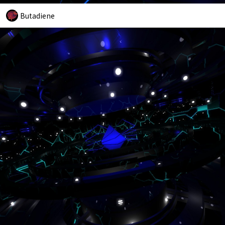
Butadiene