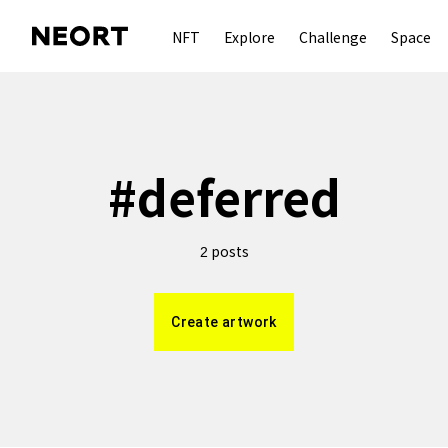
NFT
Explore
Challenge
Space
#
deferred
posts
2
Create artwork