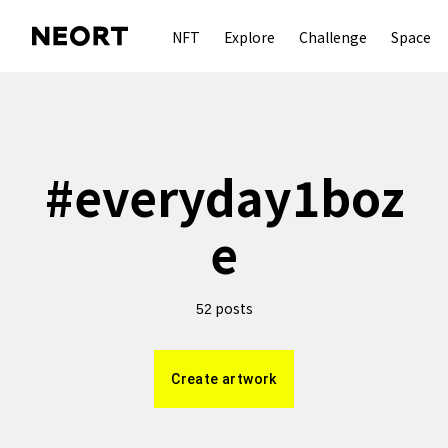
NFT
Explore
Challenge
Space
#
everyday1boz
e
posts
52
Create artwork