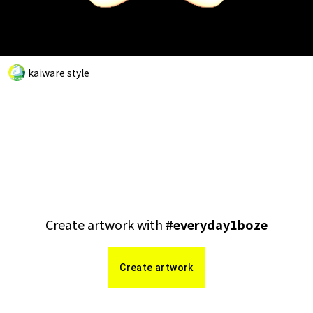
kaiware style
Create artwork with
#
everyday1boze
Create artwork