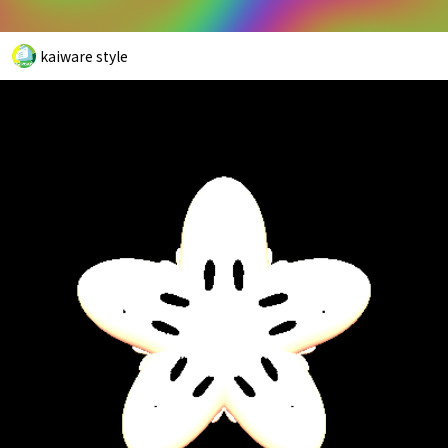
kaiware style