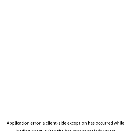
Application error: a
client
-side exception has occurred while