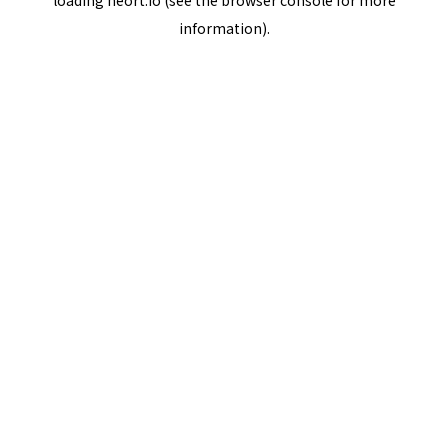
loading
neort.io
(see the
browser console
for more
information).