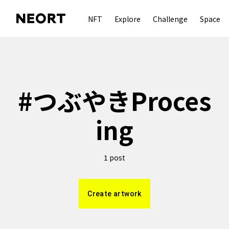
NFT
Explore
Challenge
Space
#
つぶやきProces
ing
post
1
Create artwork