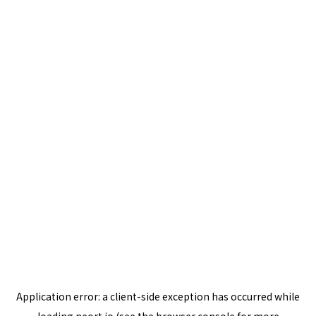
Application error: a
client
-side exception has occurred while