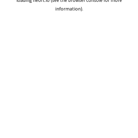
loading
neort.io
(see the
browser console
for more
information).