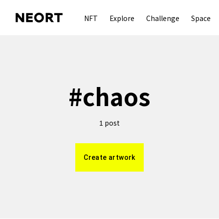
NFT
Explore
Challenge
Space
#
chaos
post
1
Create artwork