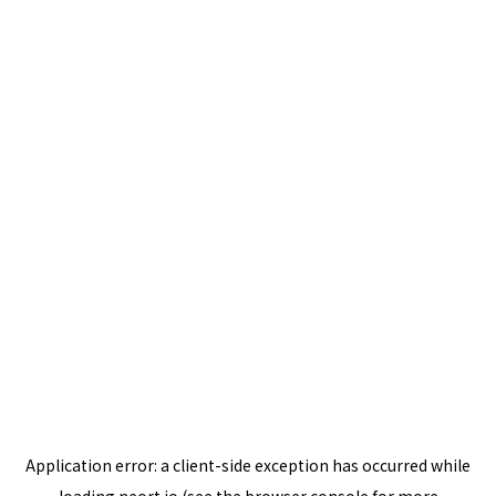
Application error: a
client
-side exception has occurred while