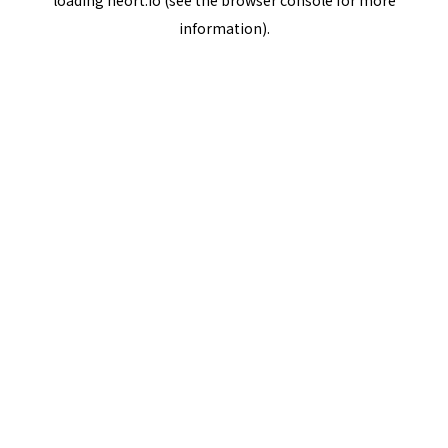
loading
neort.io
(see the
browser console
for more
information).