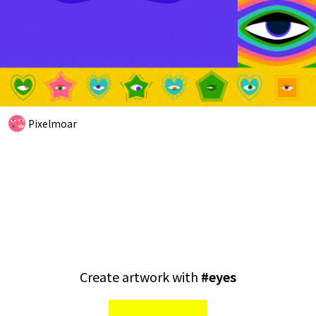
Pixelmoar
Create artwork with
#
eyes