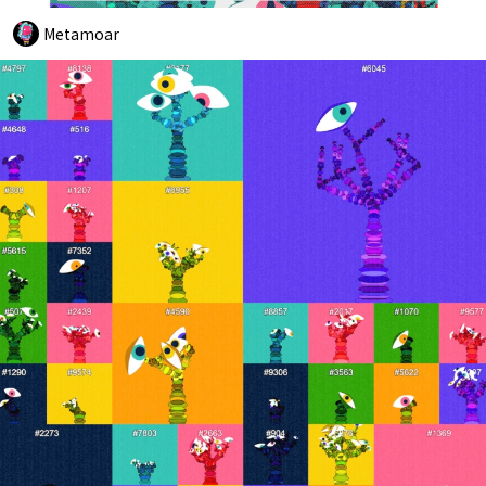
Metamoar