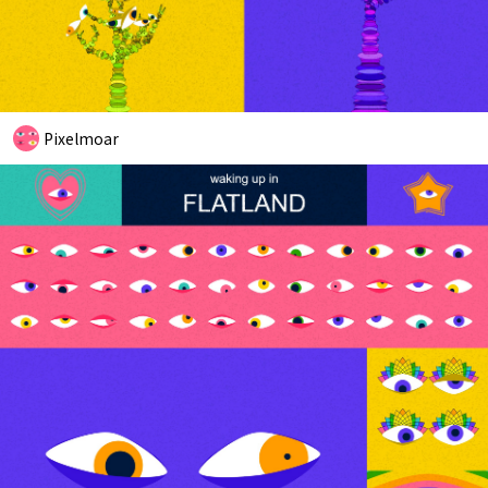
Pixelmoar