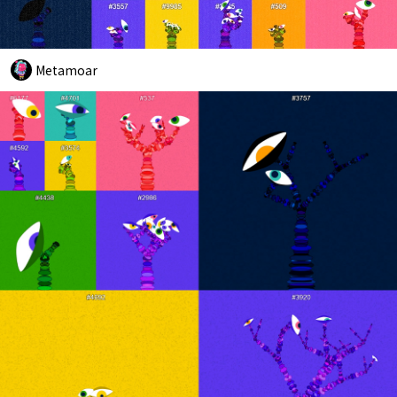
Metamoar