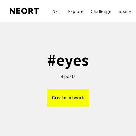
NFT
Explore
Challenge
Space
#
eyes
posts
4
Create artwork