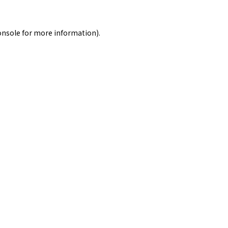
onsole
for more information).