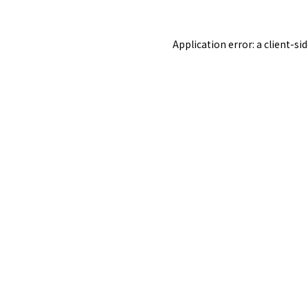
Application error: a
client
-si