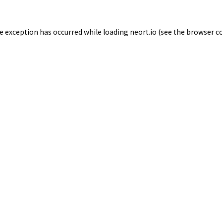
de exception has occurred while loading
neort.io
(see the
browser c