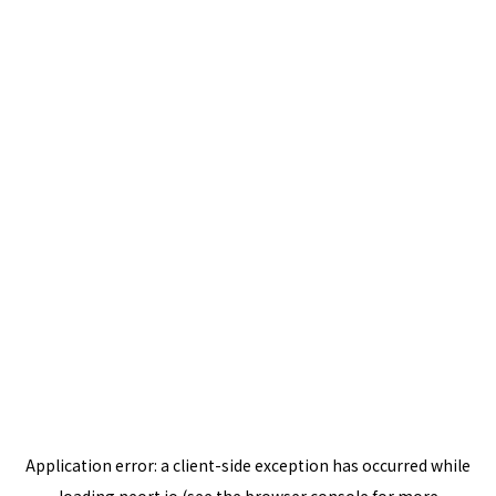
Application error: a
client
-side exception has occurred while