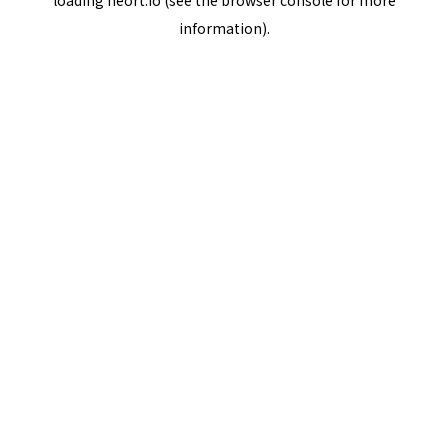
loading
neort.io
(see the
browser console
for more
information).