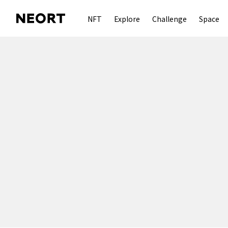
NFT
Explore
Challenge
Space