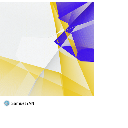
Samuel YAN