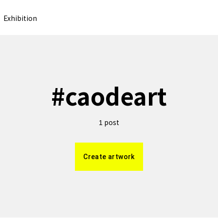
Exhibition
#
caodeart
post
1
Create artwork