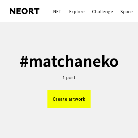
NFT
Explore
Challenge
Space
#
matchaneko
post
1
Create artwork