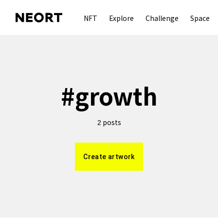
NFT
Explore
Challenge
Space
#
growth
posts
2
Create artwork