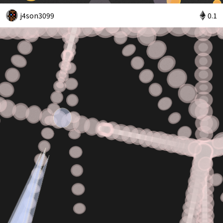
j4son3099
0.1