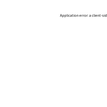
Application error: a
client
-si