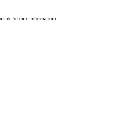
onsole
for more information).