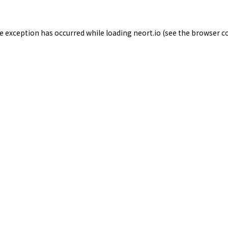
de exception has occurred while loading
neort.io
(see the
browser c