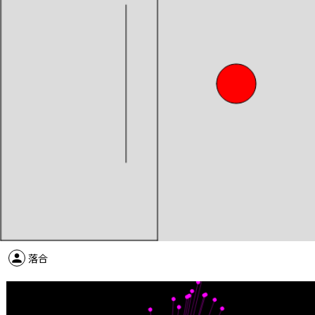
person
落合