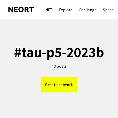
NFT
Explore
Challenge
Space
#
tau-p5-2023b
posts
43
Create artwork