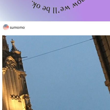
sumomo