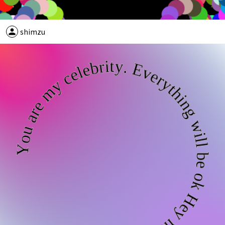
person
shimzu