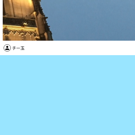
person
チー玉