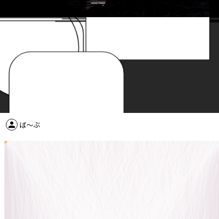
person
ば～ぶ