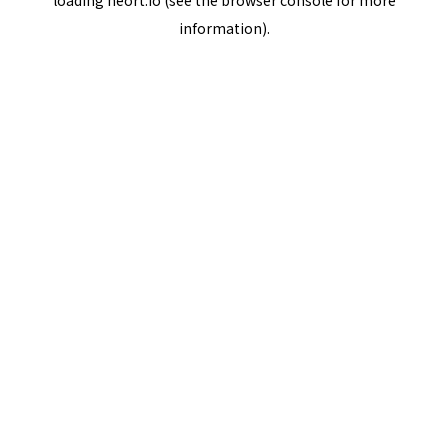
loading
neort.io
(see the
browser console
for more
information).