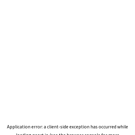
Application error: a
client
-side exception has occurred while