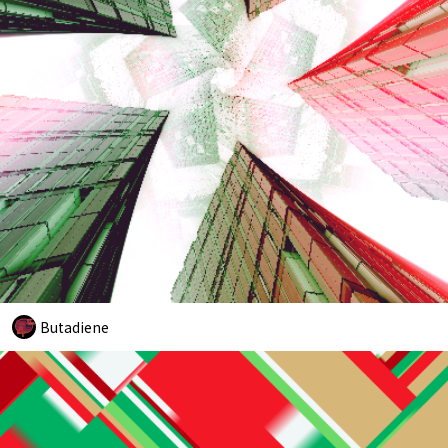
Butadiene