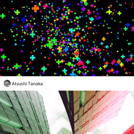
Atsushi Tanaka