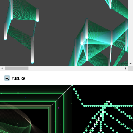
Yusuke