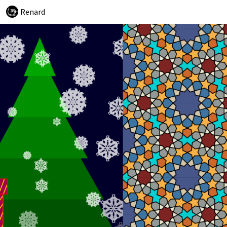
Renard