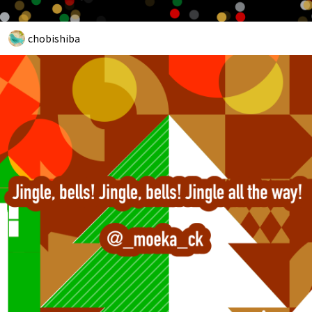
chobishiba