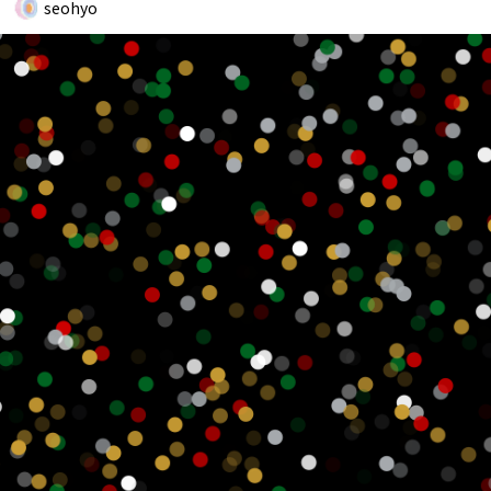
seohyo