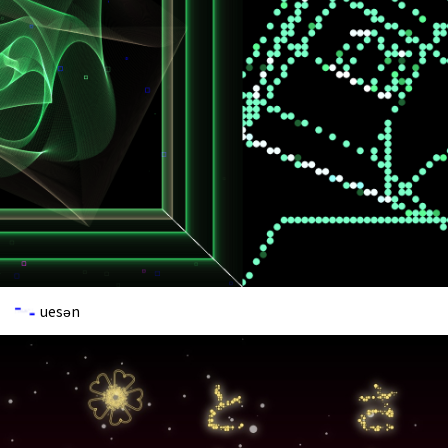
uesən