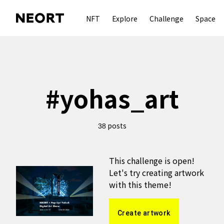
NFT
Explore
Challenge
Space
#
yohas_art
posts
38
This challenge is open!
Let's try creating artwork
with this theme!
Create artwork