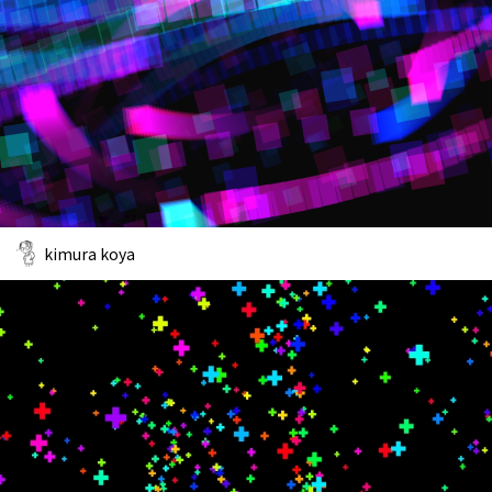
kimura koya