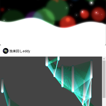
独楽回しeddy