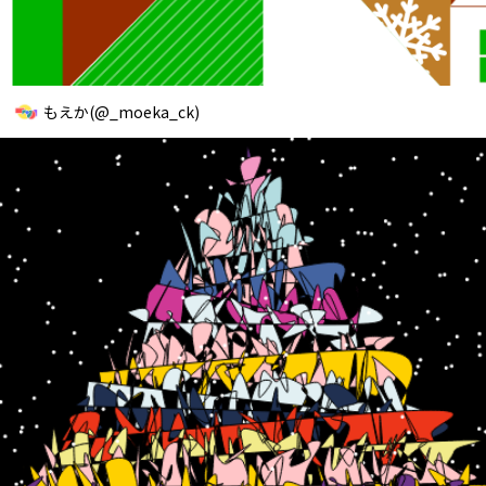
もえか(@_moeka_ck)