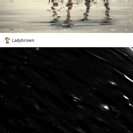
Ladybrown