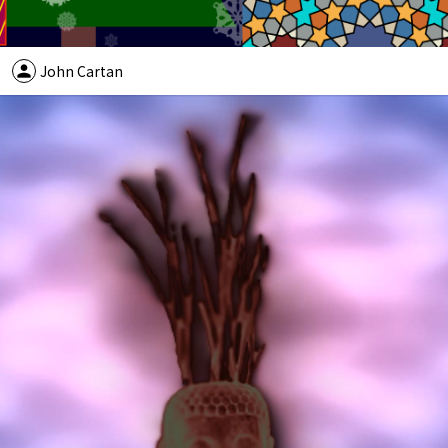
person
John Cartan