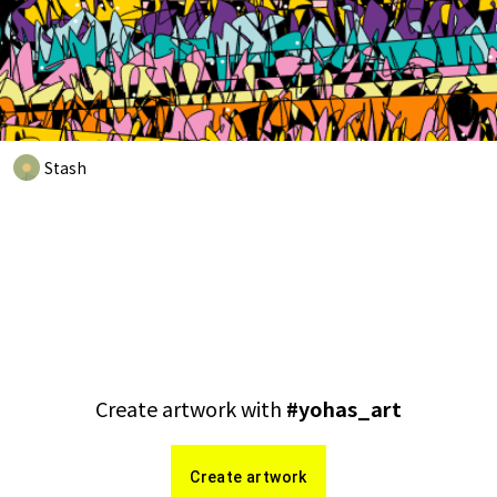
Stash
Create artwork with
#
yohas_art
Create artwork