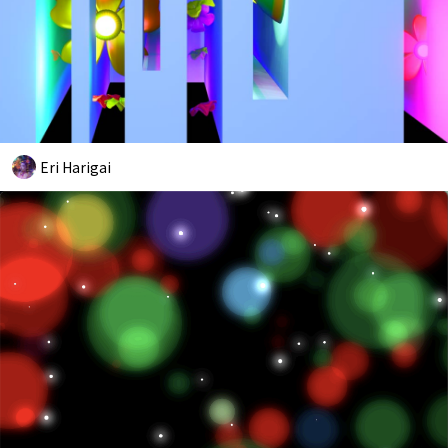
Eri Harigai