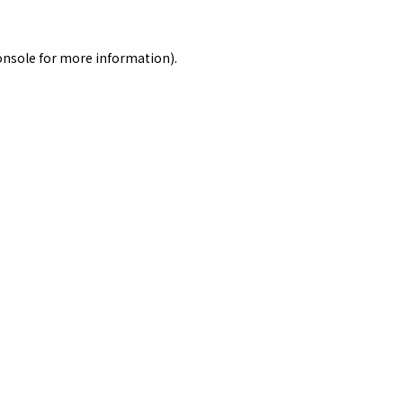
onsole
for more information).