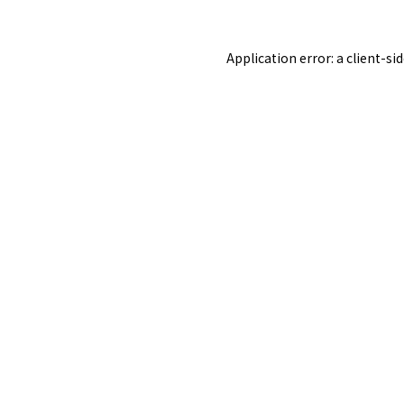
Application error: a
client
-si