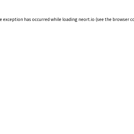
de exception has occurred while loading
neort.io
(see the
browser c