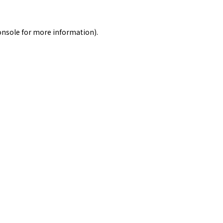
onsole
for more information).