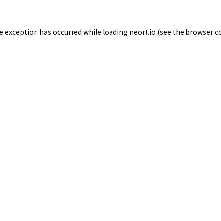
de exception has occurred while loading
neort.io
(see the
browser c