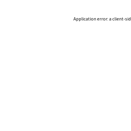
Application error: a
client
-si