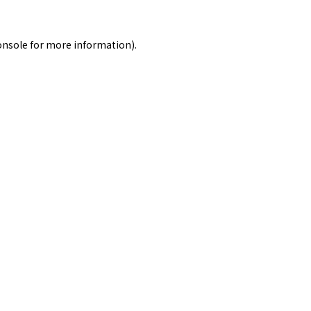
onsole
for more information).