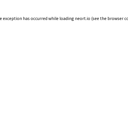
de exception has occurred while loading
neort.io
(see the
browser c