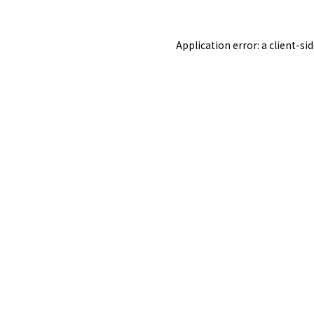
Application error: a
client
-si