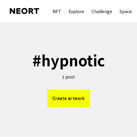
NFT
Explore
Challenge
Space
#
hypnotic
post
1
Create artwork