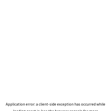
Application error: a
client
-side exception has occurred while