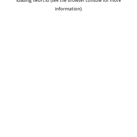
loading
neort.io
(see the
browser console
for more
information).