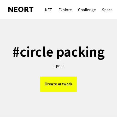
NFT
Explore
Challenge
Space
#
circle packing
post
1
Create artwork