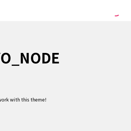
YO_NODE
twork with this theme!