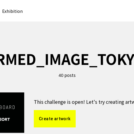
Exhibition
RMED_IMAGE_TOK
posts
40
This challenge is open! Let's try creating ar
Create artwork