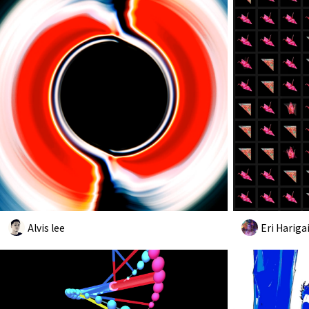
Alvis lee
Eri Hariga