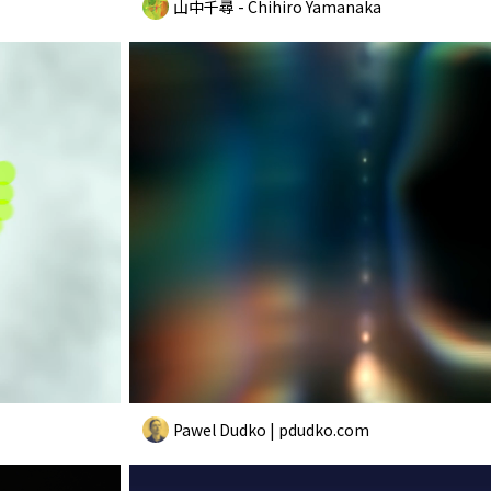
山中千尋 - Chihiro Yamanaka
Pawel Dudko | pdudko.com