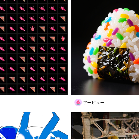
i
アービュー