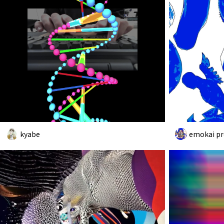
kyabe
emokai pr