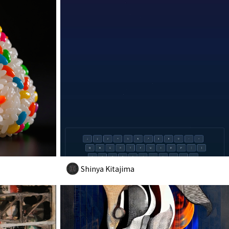
Shinya Kitajima