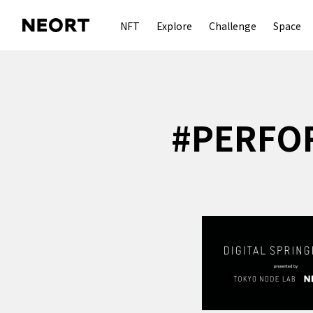
NFT
Explore
Challenge
Space
#
PERFO