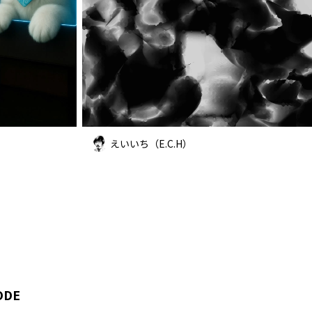
えいいち（E.C.H）
ODE