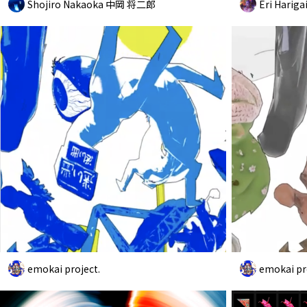
Shojiro Nakaoka 中岡 将二郎
Eri Hariga
emokai project.
emokai pr