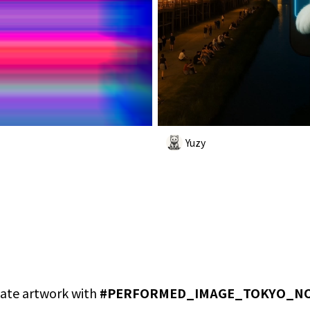
Yuzy
ate artwork with
#
PERFORMED_IMAGE_TOKYO_N