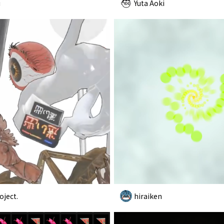
i
Yuta Aoki
oject.
hiraiken