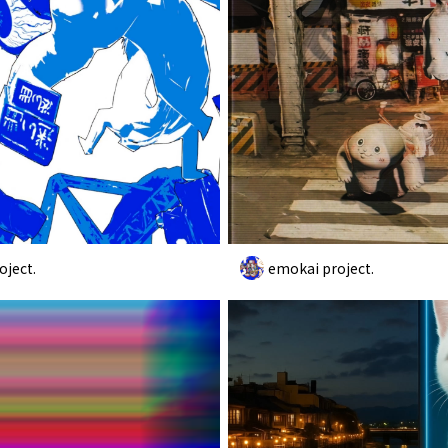
oject.
emokai project.