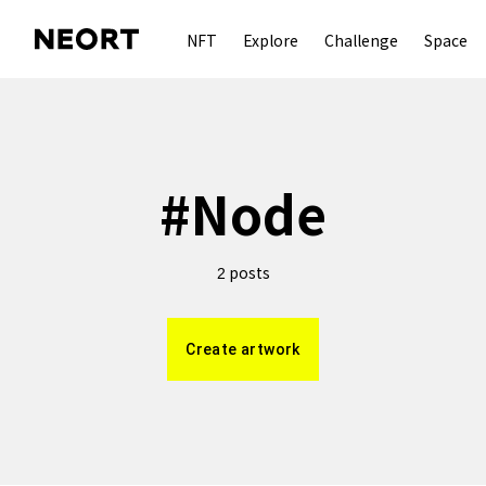
NFT
Explore
Challenge
Space
#
Node
posts
2
Create artwork