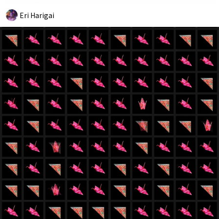
Eri Harigai