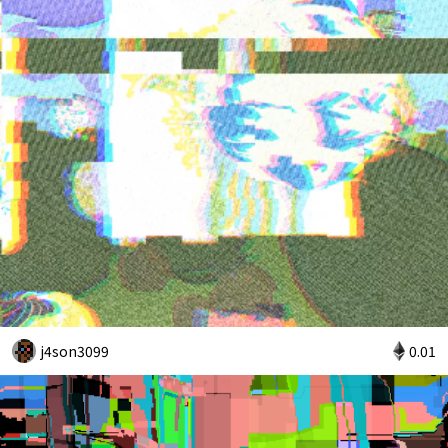
j4son3099
0.01