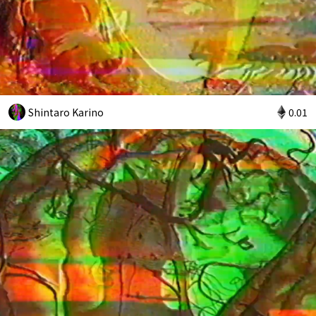
Shintaro Karino
0.01