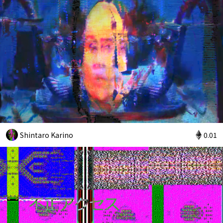
Shintaro Karino
0.01