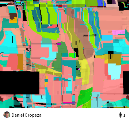
Daniel Oropeza
1