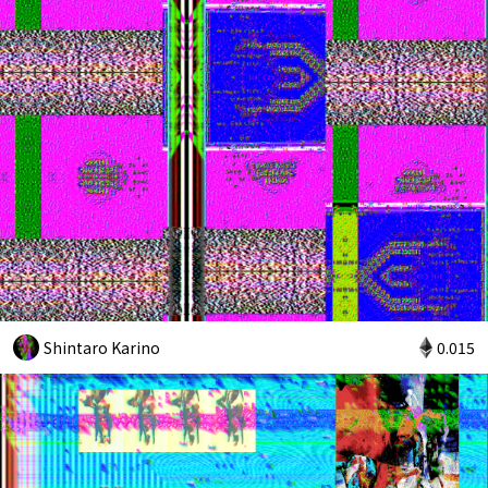
Shintaro Karino
0.015