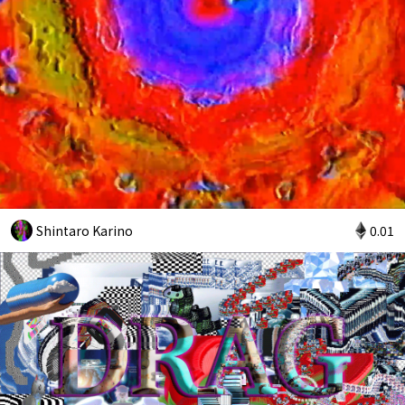
Shintaro Karino
0.01