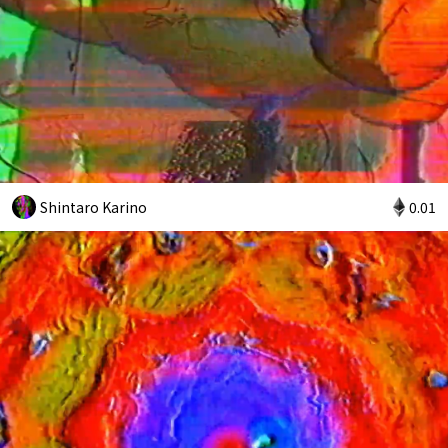
Shintaro Karino
0.01