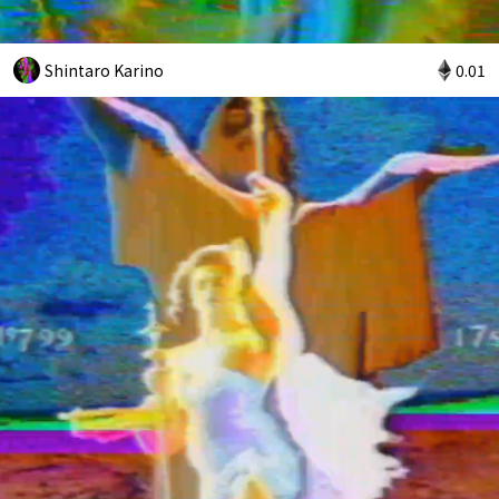
Shintaro Karino
0.01