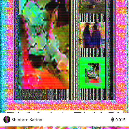
Shintaro Karino
0.015