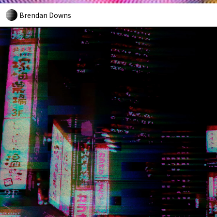
Brendan Downs