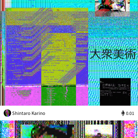
Shintaro Karino
0.01