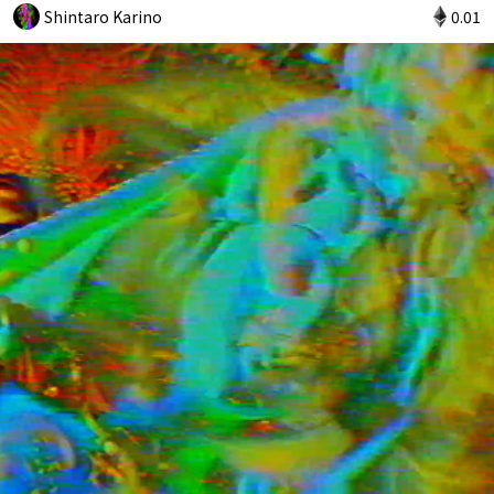
Shintaro Karino
0.01