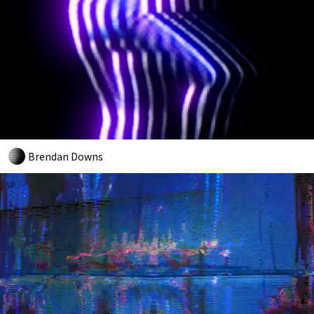
Brendan Downs