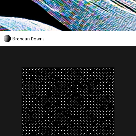
Brendan Downs