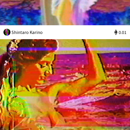
Shintaro Karino
0.01