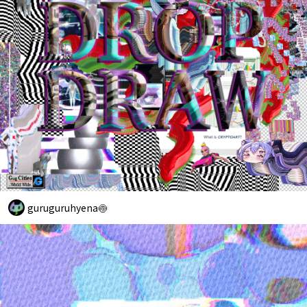
guruguruhyena🍥