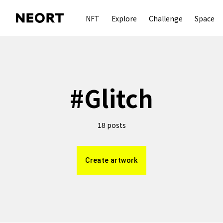
NFT
Explore
Challenge
Space
#
Glitch
posts
18
Create artwork