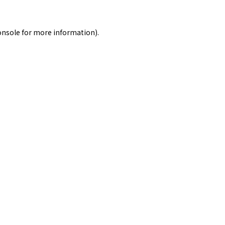
onsole
for more information).