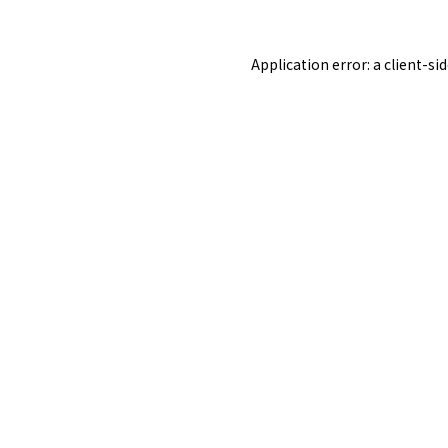
Application error: a
client
-si