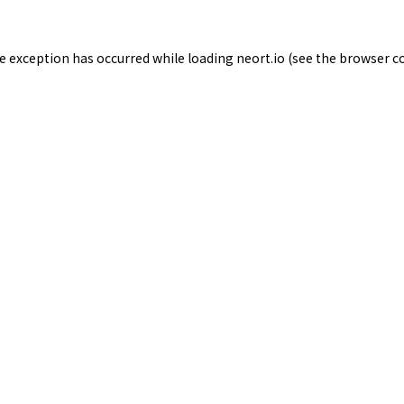
de exception has occurred while loading
neort.io
(see the
browser c