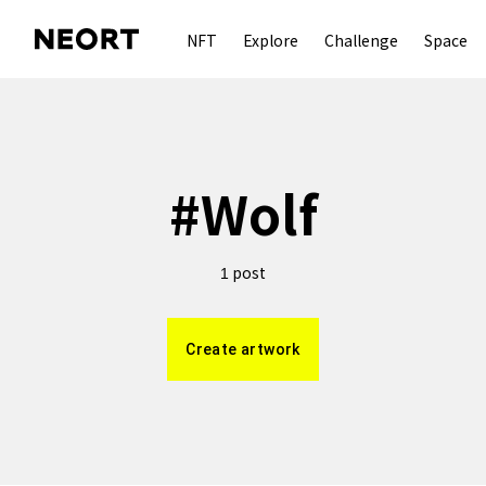
NFT
Explore
Challenge
Space
#
Wolf
post
1
Create artwork