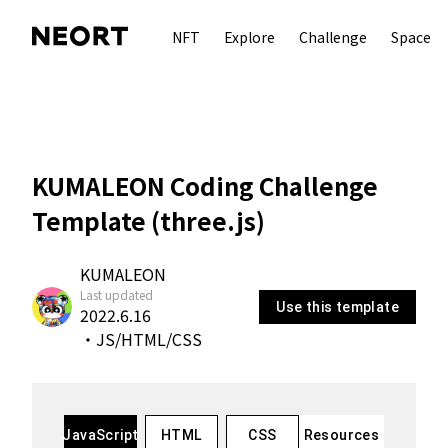
NFT
Explore
Challenge
Space
KUMALEON Coding Challenge
Template (three.js)
KUMALEON
Last updated
Use this template
2022.6.16
・
JS/HTML/CSS
autorenew
JavaScript
HTML
CSS
Resources