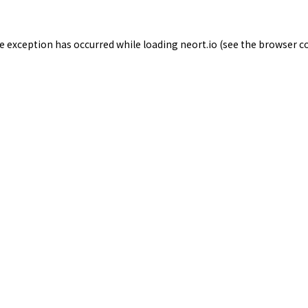
de exception has occurred while loading
neort.io
(see the
browser c