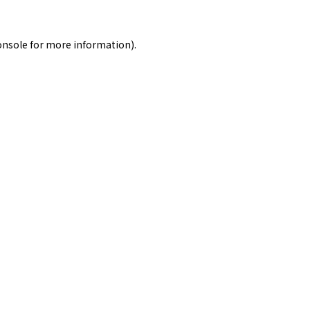
onsole
for more information).