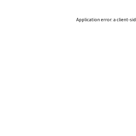
Application error: a
client
-si