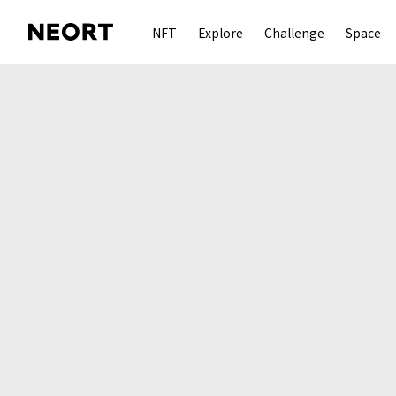
NFT
Explore
Challenge
Space