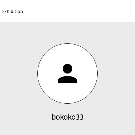
Exhibition
person
bokoko33