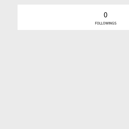
0
FOLLOWINGS