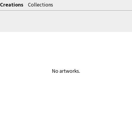
Creations
Collections
No artworks.