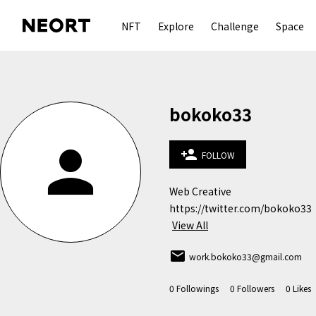
NFT
Explore
Challenge
Space
bokoko33
person
person_add
FOLLOW
Web Creative

https://twitter.com/bokoko33
View All
email
work.bokoko33@gmail.com
0
Followings
0
Followers
0
Likes