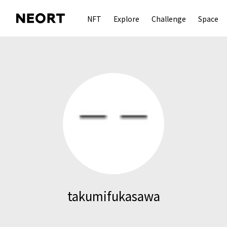
NFT
Explore
Challenge
Space
takumifukasawa