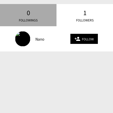
0
1
FOLLOWINGS
FOLLOWERS
person_add
Nano
FOLLOW