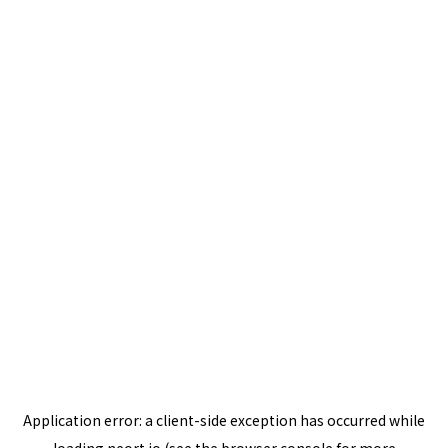
Application error: a
client
-side exception has occurred while