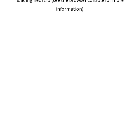
loading
neort.io
(see the
browser console
for more
information).