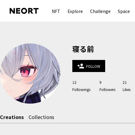
NFT
Explore
Challenge
Space
寝る前
person_add
FOLLOW
12
9
21
Followings
Followers
Likes
Creations
Collections