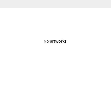
No artworks.