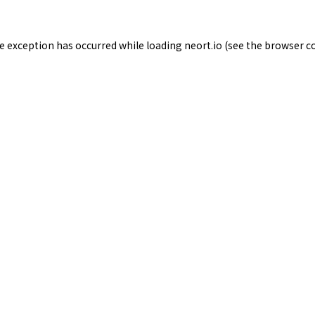
de exception has occurred while loading
neort.io
(see the
browser c