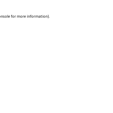
onsole
for more information).