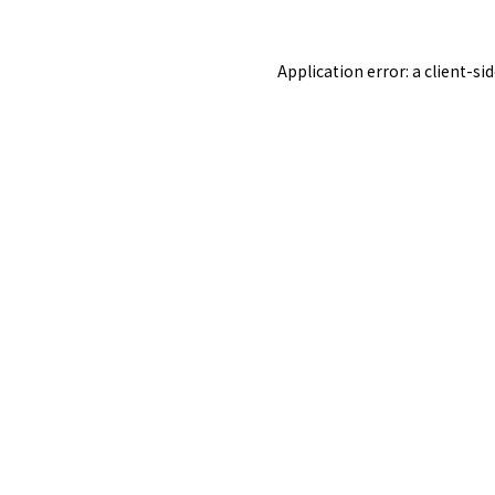
Application error: a
client
-si