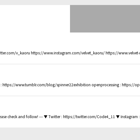
.com/v_kaoru https://www.instagram.com/velvet_kaoru/ https://www.velvet