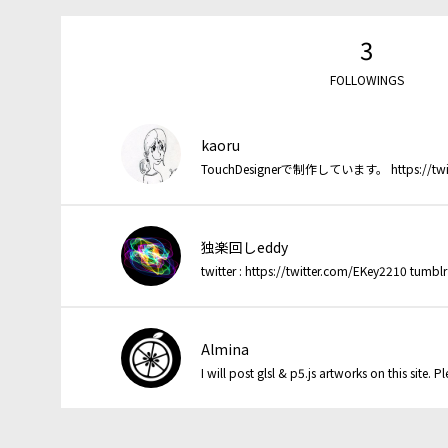
3
FOLLOWINGS
kaoru
TouchDesignerで制作しています。 https://twitter
独楽回しeddy
Almina