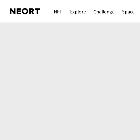
NFT
Explore
Challenge
Space