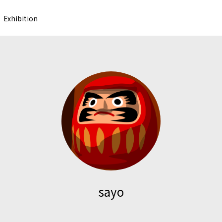
Exhibition
sayo