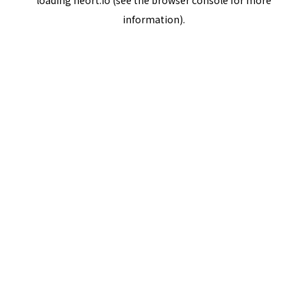
loading
neort.io
(see the
browser console
for more
information).