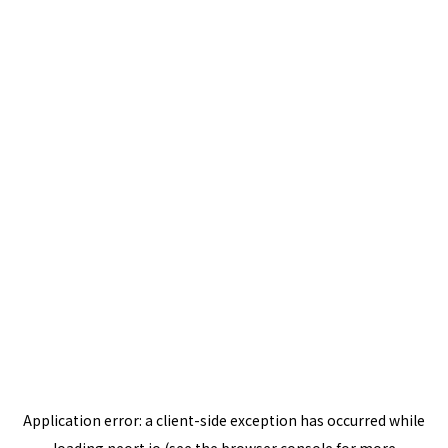
Application error: a
client
-side exception has occurred while