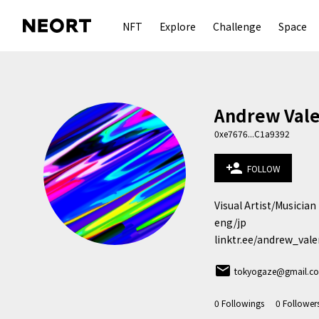
NFT
Explore
Challenge
Space
Andrew Vale
0xe7676...C1a9392
person_add
FOLLOW
Visual Artist/Musician 
eng/jp

linktr.ee/andrew_vale
email
tokyogaze@gmail.c
0
Followings
0
Follower