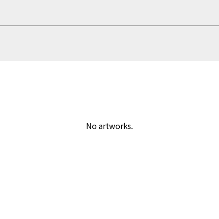
No artworks.