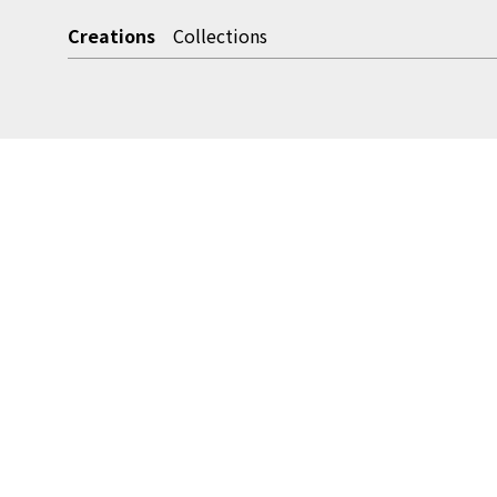
Creations
Collections