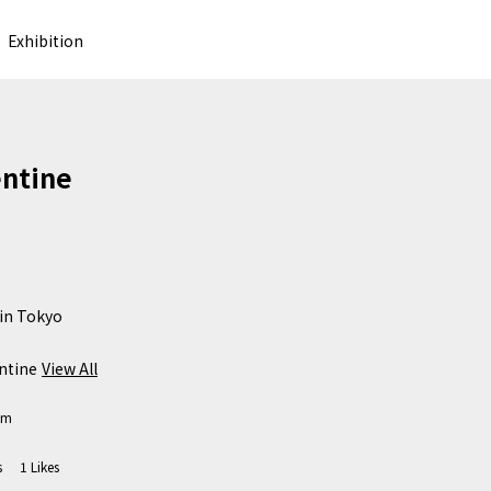
Exhibition
ntine
in Tokyo 

ntine
View All
om
s
1
Likes