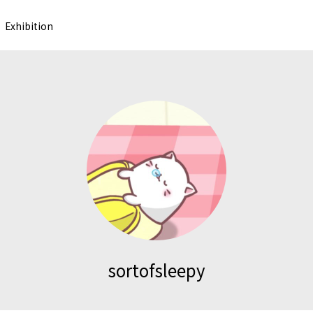
Exhibition
sortofsleepy