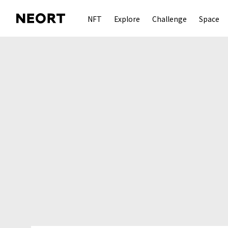
NFT
Explore
Challenge
Space