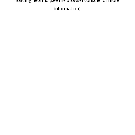
loading
neort.io
(see the
browser console
for more
information).