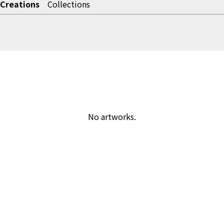
Creations
Collections
No artworks.