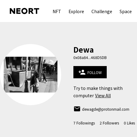
NFT
Explore
Challenge
Space
Dewa
0x08a84...468D5DB
person_add
FOLLOW
Try to make things with 
computer
View All
email
dewagde@protonmail.com
7
Followings
2
Followers
0
Likes