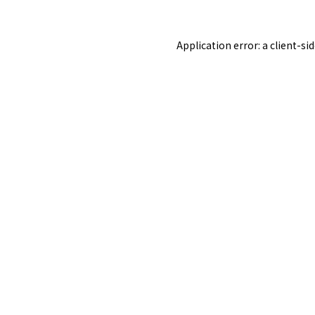
Application error: a
client
-si