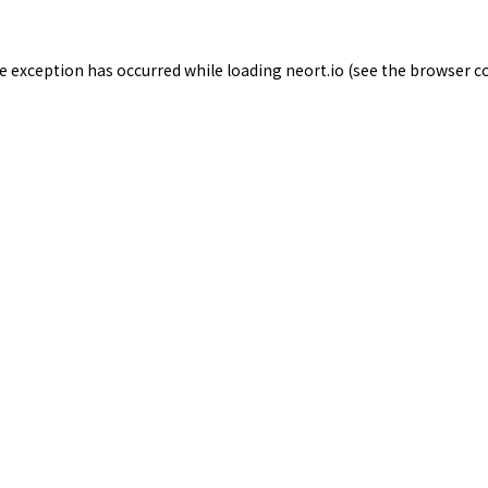
de exception has occurred while loading
neort.io
(see the
browser c