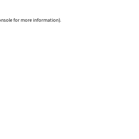
onsole
for more information).