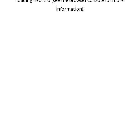
loading
neort.io
(see the
browser console
for more
information).