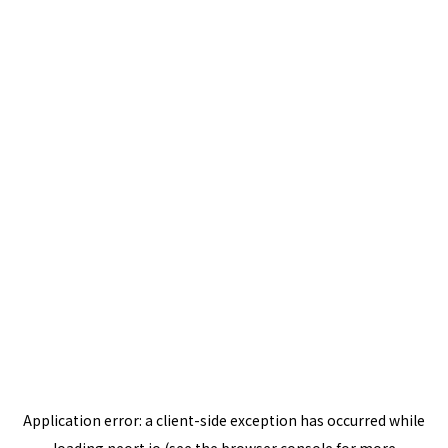
Application error: a
client
-side exception has occurred while