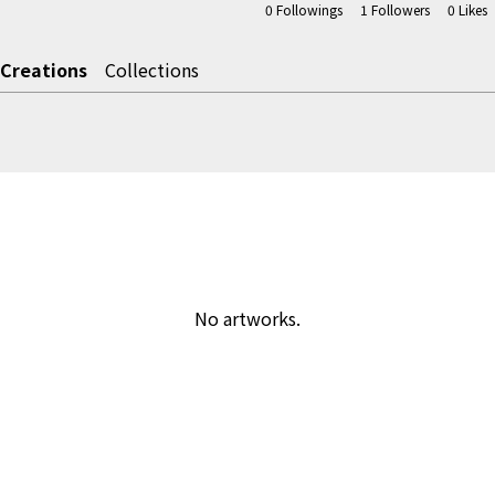
0
Followings
1
Followers
0
Likes
Creations
Collections
No artworks.