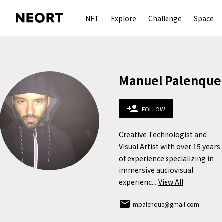
NFT
Explore
Challenge
Space
Manuel Palenque
person_add
FOLLOW
Creative Technologist and 
Visual Artist with over 15 years 
of experience specializing in 
immersive audiovisual 
experienc...
View All
email
mpalenque@gmail.com