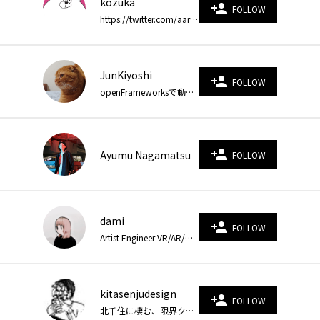
kozuka
person_add
FOLLOW
https://twitter.com/aarukee https://www.instagram.com/kzryo/
JunKiyoshi
person_add
FOLLOW
openFrameworksで動くお絵描きをしています。Blogでソースコードを公開しています。 https://junkiyoshi.com/
person_add
Ayumu Nagamatsu
FOLLOW
dami
person_add
FOLLOW
Artist Engineer VR/AR/WebXR https://twitter.com/saharu54
kitasenjudesign
person_add
FOLLOW
北千住に棲む、限界クリエーティブコーダー。 https://kitasenjudesign.com https://twitter.com/kitasenjudesign