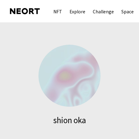
NFT
Explore
Challenge
Space
shion oka