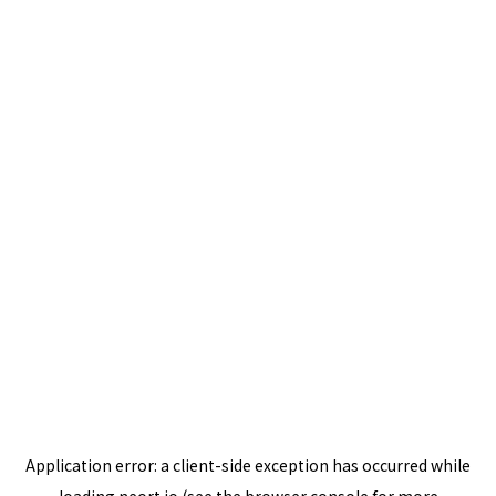
Application error: a
client
-side exception has occurred while