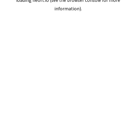
loading
neort.io
(see the
browser console
for more
information).