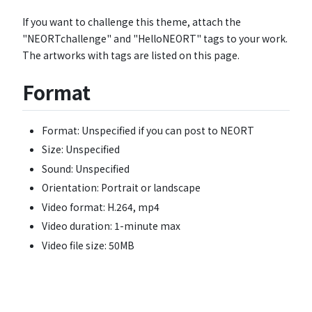
If you want to challenge this theme, attach the
"NEORTchallenge" and "HelloNEORT" tags to your work.
The artworks with tags are listed on this page.
Format
Format: Unspecified if you can post to NEORT
Size: Unspecified
Sound: Unspecified
Orientation: Portrait or landscape
Video format: H.264, mp4
Video duration: 1-minute max
Video file size: 50MB