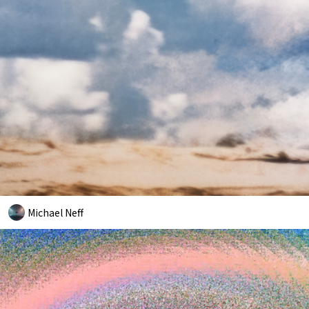
Michael Neff