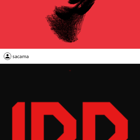
person
sacama