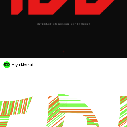
Miyu Matsui