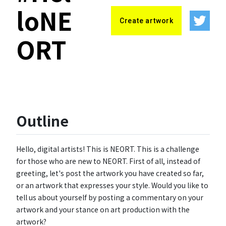
loNE
Create artwork
ORT
Outline
Hello, digital artists! This is NEORT. This is a challenge
for those who are new to NEORT. First of all, instead of
greeting, let's post the artwork you have created so far,
or an artwork that expresses your style. Would you like to
tell us about yourself by posting a commentary on your
artwork and your stance on art production with the
artwork?