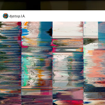
dystop.I.A.