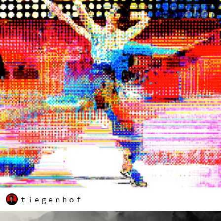
ｔｉｅｇｅｎｈｏｆ