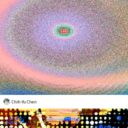
Chih-Yu Chen