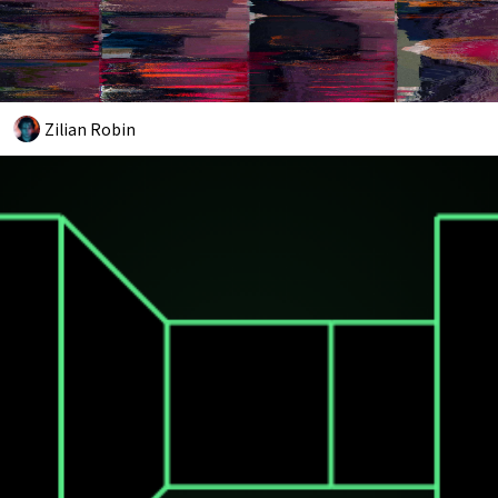
Zilian Robin