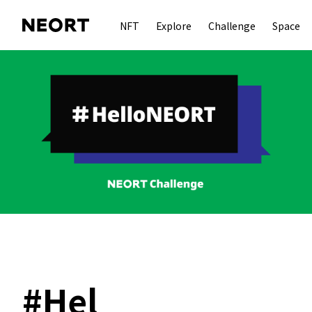
NFT
Explore
Challenge
Space
#
Hel