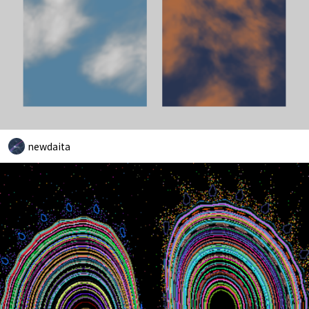
newdaita