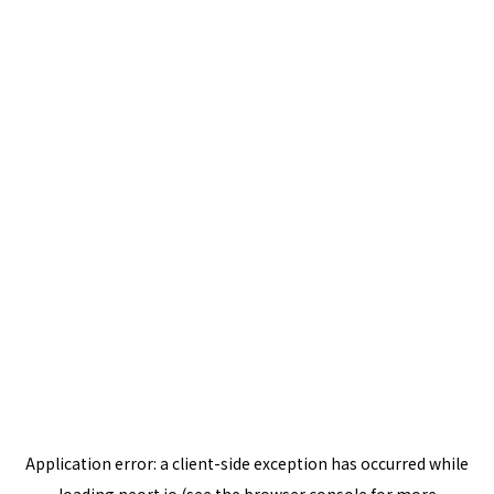
Application error: a
client
-side exception has occurred while