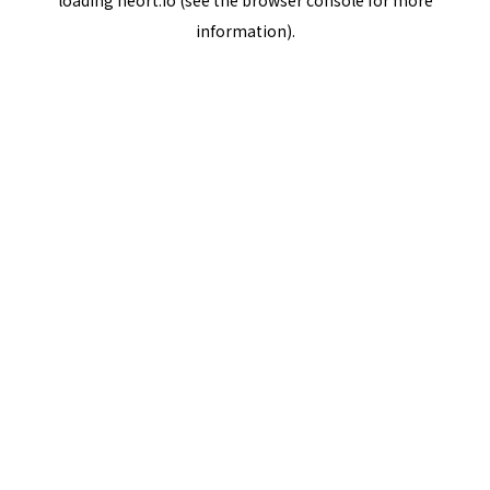
loading
neort.io
(see the
browser console
for more
information).